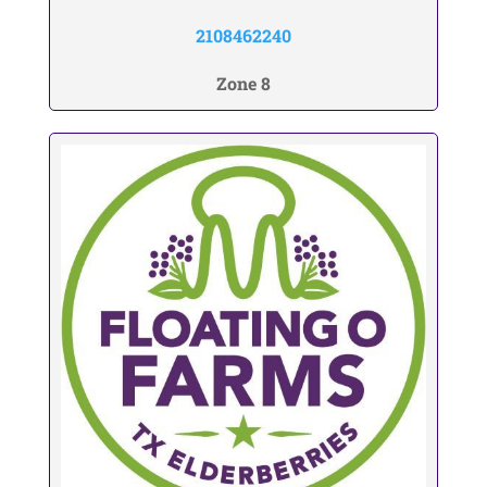
2108462240
Zone 8