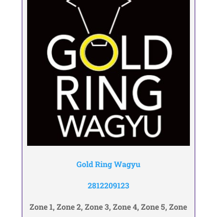
Gold Ring Wagyu
2812209123
Zone 1, Zone 2, Zone 3, Zone 4, Zone 5, Zone