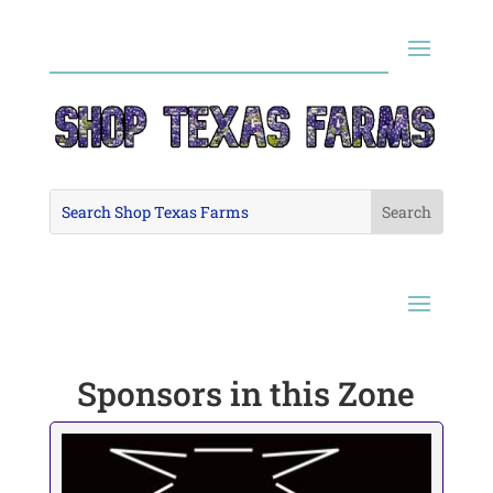
Sponsors in this Zone