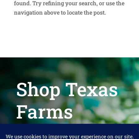
found. Try refining your search, or use the
navigation above to locate the post.
Shop Texas
Farms
Help us keep Shop Texas Farms free