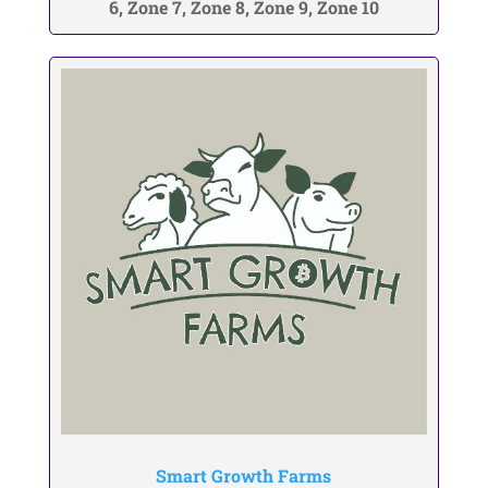
6, Zone 7, Zone 8, Zone 9, Zone 10
Smart Growth Farms