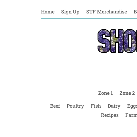
Home
Sign Up
STF Merchandise
B
Zone 1
Zone 2
Beef
Poultry
Fish
Dairy
Egg
Recipes
Farm