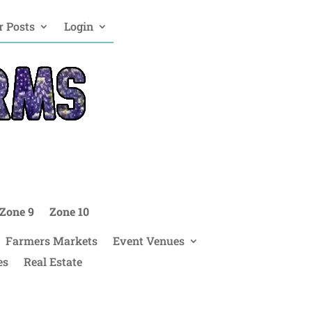
 Posts
Login
Zone 9
Zone 10
Farmers Markets
Event Venues
es
Real Estate