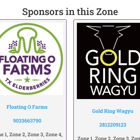
Sponsors in this Zone
Floating O Farms
Gold Ring Wagyu
9033663790
2812209123
e 1, Zone 2, Zone 3, Zone 4,
Zone 1, Zone 2, Zone 3, Zon