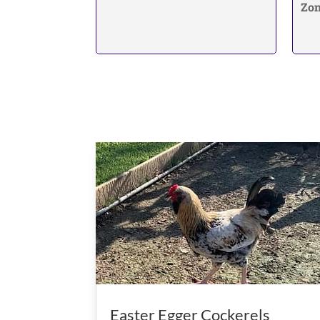
Zon
Easter Egger Cockerels