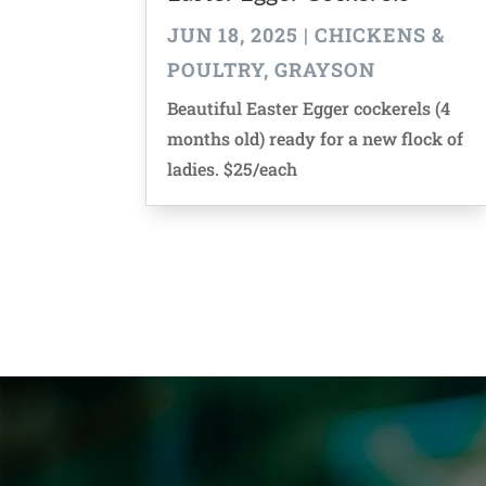
JUN 18, 2025
|
CHICKENS &
POULTRY
,
GRAYSON
Beautiful Easter Egger cockerels (4
months old) ready for a new flock of
ladies. $25/each