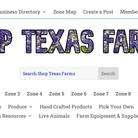
usiness Directory
Zone Map
Create a Post
Member
Zone 3
Zone 4
Zone 5
Zone 6
Zone 7
Zone 8
s
Produce
Hand Crafted Products
Pick Your Own
 Resources
Live Animals
Farm Equipment & Suppli