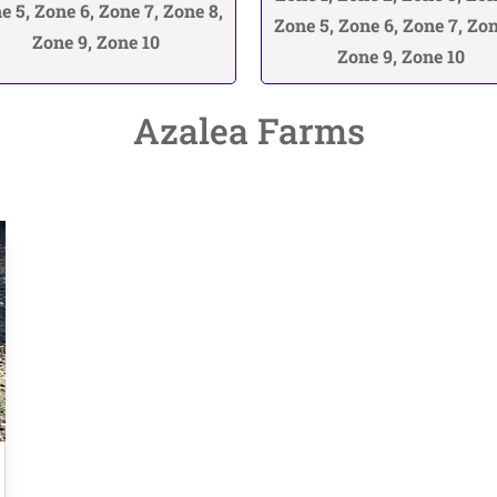
e 5, Zone 6, Zone 7, Zone 8,
Zone 5, Zone 6, Zone 7, Zon
Zone 9, Zone 10
Zone 9, Zone 10
Azalea Farms