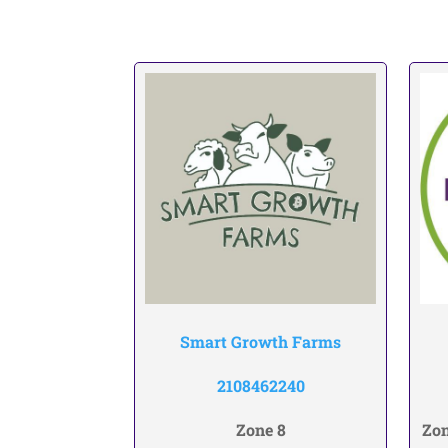
Smart Growth Farms
2108462240
Zone 8
Zon