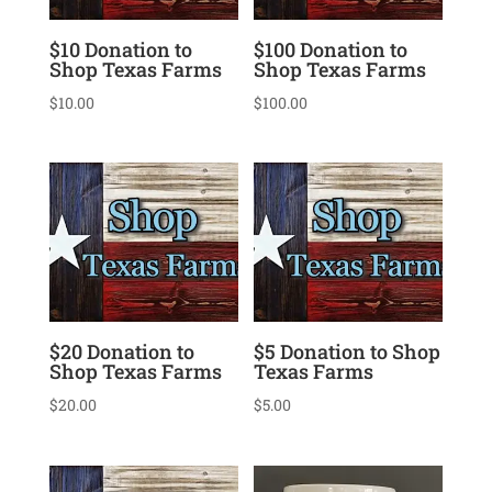
$10 Donation to
$100 Donation to
Shop Texas Farms
Shop Texas Farms
$
10.00
$
100.00
$20 Donation to
$5 Donation to Shop
Shop Texas Farms
Texas Farms
$
20.00
$
5.00