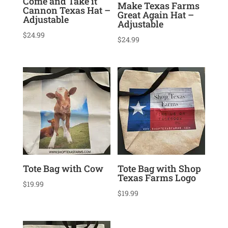
Come and Take it
Make Texas Farms
Cannon Texas Hat –
Great Again Hat –
Adjustable
Adjustable
$
24.99
$
24.99
Tote Bag with Cow
Tote Bag with Shop
Texas Farms Logo
$
19.99
$
19.99