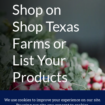
Shop on
Shop Texas
Farms or
List Your
Products
I'm a Consumer