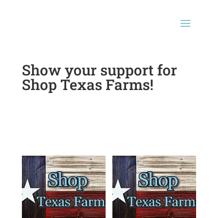
Show your support for
Shop Texas Farms!