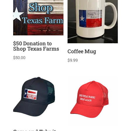
$50 Donation to
Shop Texas Farms
Coffee Mug
$
50.00
$
9.99