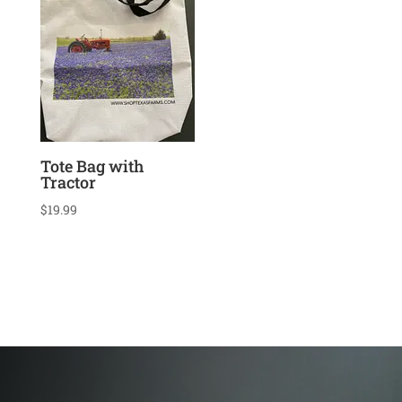
Tote Bag with
Tractor
$
19.99