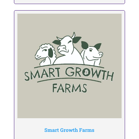
Smart Growth Farms