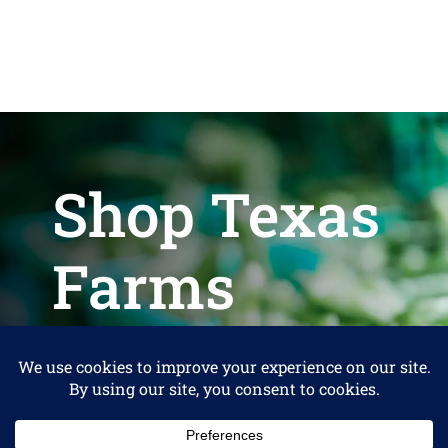
Shop Texas
Farms
Help us keep Shop Texas Farms free
for Consumers
Make a Donation