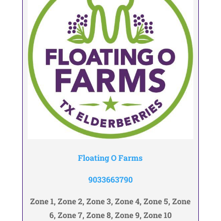
Floating O Farms
9033663790
Zone 1, Zone 2, Zone 3, Zone 4, Zone 5, Zone
6, Zone 7, Zone 8, Zone 9, Zone 10