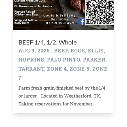
BEEF 1/4, 1/2, Whole
AUG 3, 2025
|
BEEF
,
EGGS
,
ELLIS
,
HOPKINS
,
PALO PINTO
,
PARKER
,
TARRANT
,
ZONE 4
,
ZONE 5
,
ZONE
7
Farm fresh grain-finished beef by the 1/4
or larger. Located in Weatherford, TX.
Taking reservations for November...