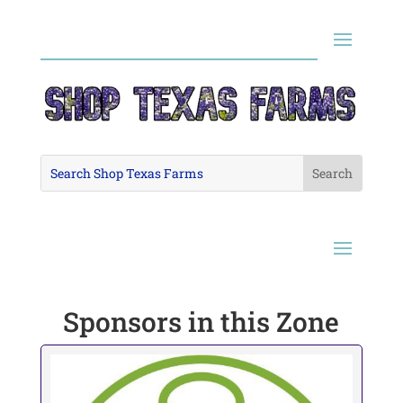
Sponsors in this Zone