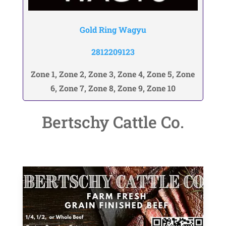
Gold Ring Wagyu
2812209123
Zone 1, Zone 2, Zone 3, Zone 4, Zone 5, Zone
6, Zone 7, Zone 8, Zone 9, Zone 10
Bertschy Cattle Co.