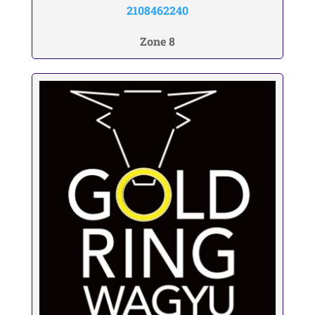
2108462240
Zone 8