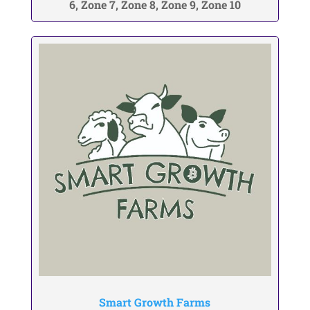
6, Zone 7, Zone 8, Zone 9, Zone 10
Smart Growth Farms