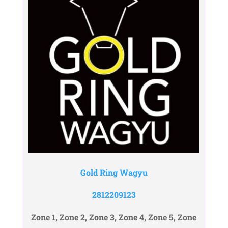
Gold Ring Wagyu
2812209123
Zone 1, Zone 2, Zone 3, Zone 4, Zone 5, Zone