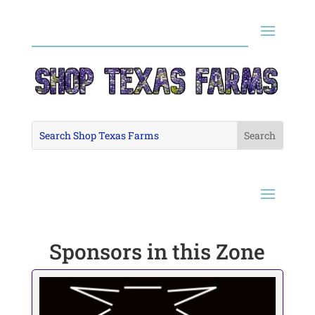
Sponsors in this Zone