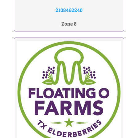
2108462240
Zone 8