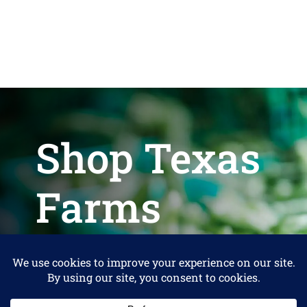
Shop Texas
Farms
Help us keep Shop Texas Farms free
for Consumers