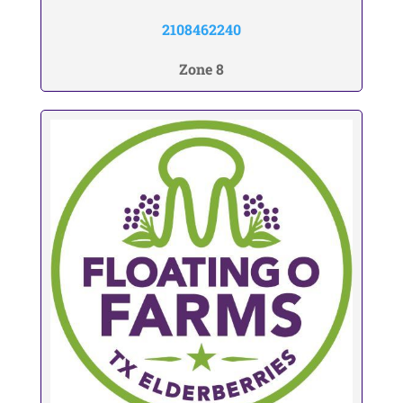
2108462240
Zone 8