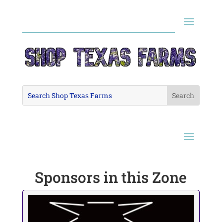
Sponsors in this Zone