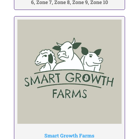
6, Zone 7, Zone 8, Zone 9, Zone 10
Smart Growth Farms