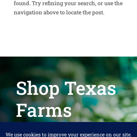
found. Try refining your search, or use the
navigation above to locate the post.
Shop Texas
Farms
Help us keep Shop Texas Farms free