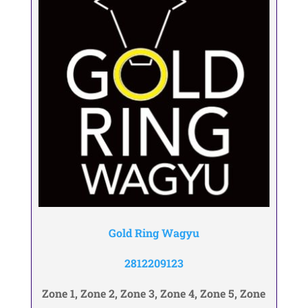
Gold Ring Wagyu
2812209123
Zone 1, Zone 2, Zone 3, Zone 4, Zone 5, Zone