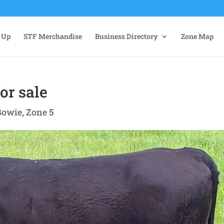
 Up
STF Merchandise
Business Directory
Zone Map
or sale
Bowie
,
Zone 5