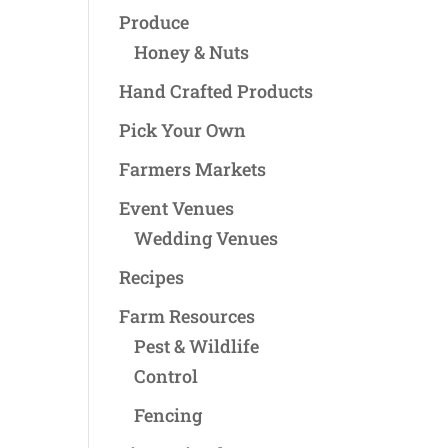
Produce
Honey & Nuts
Hand Crafted Products
Pick Your Own
Farmers Markets
Event Venues
Wedding Venues
Recipes
Farm Resources
Pest & Wildlife
Control
Fencing