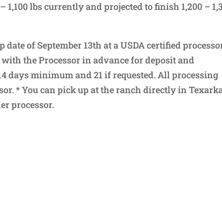
– 1,100 lbs currently and projected to finish 1,200 – 1,
p date of September 13th at a USDA certified processo
 with the Processor in advance for deposit and
14 days minimum and 21 if requested. All processing
or. * You can pick up at the ranch directly in Texar
er processor.