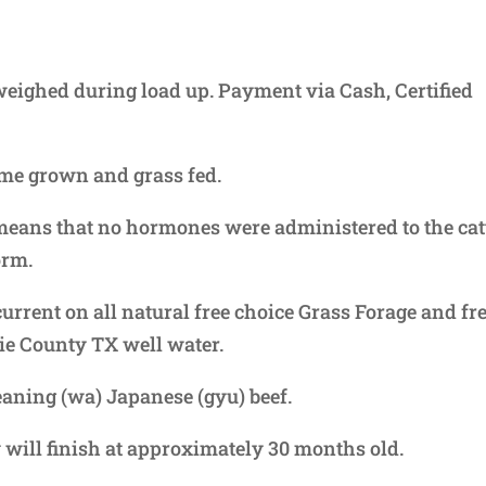
, weighed during load up. Payment via Cash, Certified
ome grown and grass fed.
eans that no hormones were administered to the cat
orm.
current on all natural free choice Grass Forage and fr
ie County TX well water.
aning (wa) Japanese (gyu) beef.
will finish at approximately 30 months old.