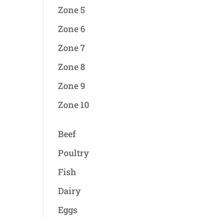
Zone 5
Zone 6
Zone 7
Zone 8
Zone 9
Zone 10
Beef
Poultry
Fish
Dairy
Eggs