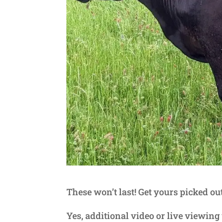
These won’t last! Get yours picked ou
Yes, additional video or live viewin