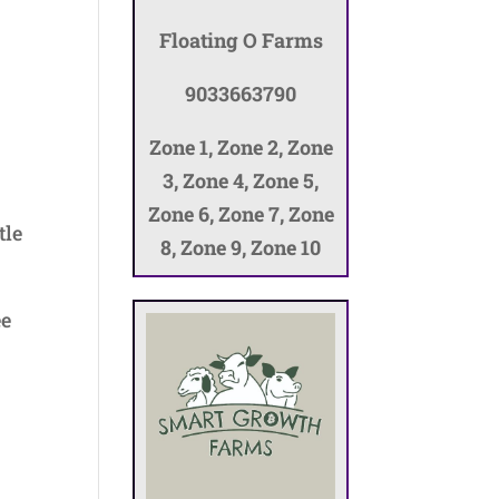
Floating O Farms
9033663790
Zone 1, Zone 2, Zone
3, Zone 4, Zone 5,
Zone 6, Zone 7, Zone
tle
8, Zone 9, Zone 10
ee