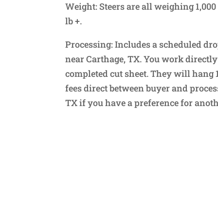
Weight: Steers are all weighing 1,000 
lb +.
Processing: Includes a scheduled dro
near Carthage, TX. You work directly
completed cut sheet. They will hang 
fees direct between buyer and process
TX if you have a preference for anoth