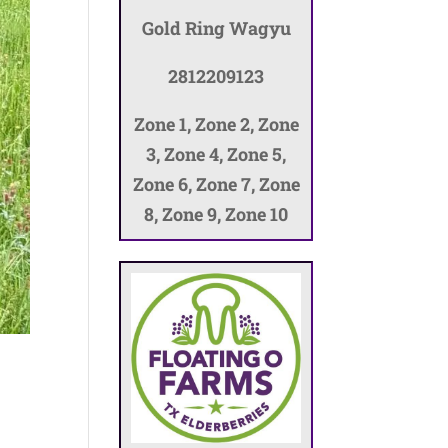
Gold Ring Wagyu
2812209123
Zone 1, Zone 2, Zone
3, Zone 4, Zone 5,
Zone 6, Zone 7, Zone
8, Zone 9, Zone 10