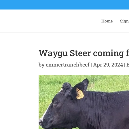
Home
Sign
Waygu Steer coming f
by
emmertranchbeef
|
Apr 29, 2024
|