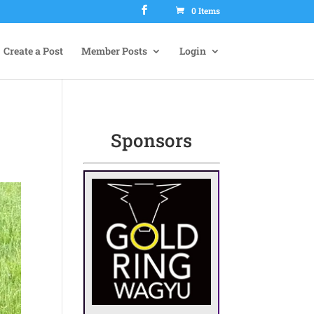
0 Items
Create a Post
Member Posts
Login
Sponsors