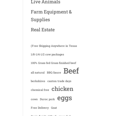
Live Animals
Farm Equipment &
Supplies
Real Estate
(Free Shipping Anywhere in Texas
1/8-1/4-1/2 cow packages
100% Grass fed Grass finished beef
Beef
all natural
BBQ Sauce
berkshires
canton trade days
chicken
chemical free
eggs
cows
Duroc pork
Free Delivery
Goat