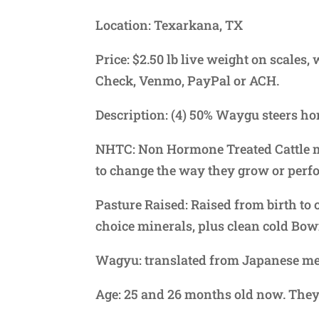
Location: Texarkana, TX
Price: $2.50 lb live weight on scales
Check, Venmo, PayPal or ACH.
Description: (4) 50% Waygu steers h
NHTC: Non Hormone Treated Cattle m
to change the way they grow or perf
Pasture Raised: Raised from birth to 
choice minerals, plus clean cold Bow
Wagyu: translated from Japanese me
Age: 25 and 26 months old now. They 