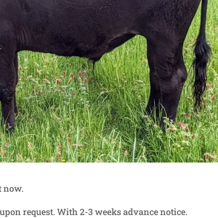
t now.
g upon request. With 2-3 weeks advance notice.