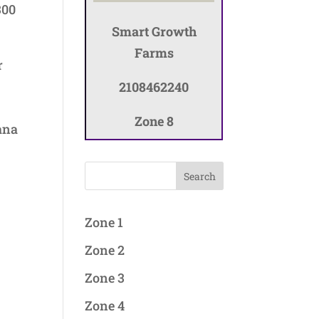
300
Smart Growth
Farms
r
2108462240
Zone 8
kana
Search
Zone 1
Zone 2
Zone 3
Zone 4