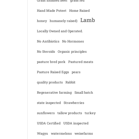
Grain finished Beef
grass fed
Hand Made Poteet
Home Raised
Lamb
honey
humanely raised)
Locally Owned and Operated.
No Antibiotics
No Hormones
No Steroids
Organic principles
pasture bred pork
Pastured meats
Pasture Raised Eggs
pears
quality products
Rabbit
Regenerative farming
Small batch
state inspected
Strawberries
sunflowers
tallow products
turkey
USDA Certified
USDA inspected
Wagyu
watermelons
weisefarms